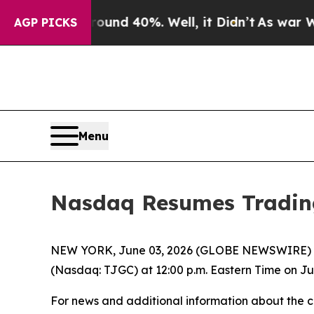
Floor Around 40%. Well, it Didn’t
As war With 
AGP PICKS
Menu
Nasdaq Resumes Tradin
NEW YORK, June 03, 2026 (GLOBE NEWSWIRE) -
(Nasdaq: TJGC) at 12:00 p.m. Eastern Time on Jun
For news and additional information about the 