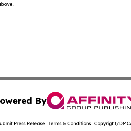
 above.
owered By
ubmit Press Release
Terms & Conditions
Copyright/DMCA