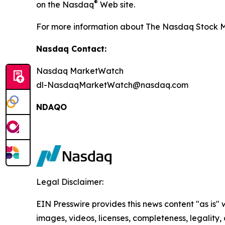
®
on the Nasdaq
Web site.
For more information about The Nasdaq Stock Ma
Nasdaq Contact:
Nasdaq MarketWatch
dl-NasdaqMarketWatch@nasdaq.com
NDAQO
Legal Disclaimer:
EIN Presswire provides this news content "as is" 
images, videos, licenses, completeness, legality, o