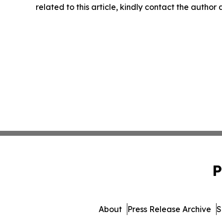
related to this article, kindly contact the author
P
About
Press Release Archive
S