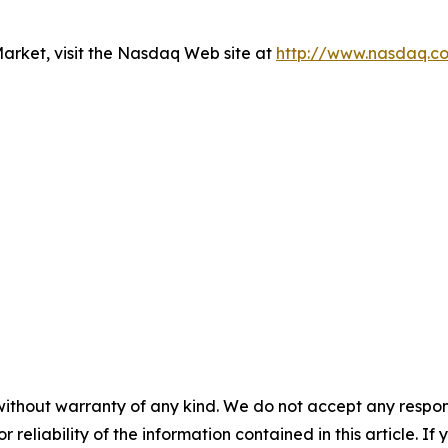
rket, visit the Nasdaq Web site at
http://www.nasdaq.c
without warranty of any kind. We do not accept any responsib
r reliability of the information contained in this article. I