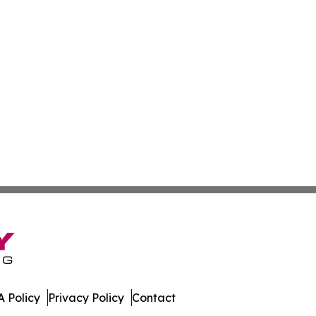
 Policy
Privacy Policy
Contact