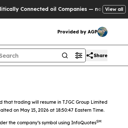
cally Connected oil Companies — not Taxpayers —
View all
Provided by AGP
Share
hat trading will resume in TJGC Group Limited
alted on May 15, 2026 at 18:50:47 Eastern Time.
SM
nder the company’s symbol using InfoQuotes