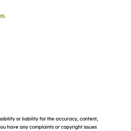
om
.
ility or liability for the accuracy, content,
f you have any complaints or copyright issues