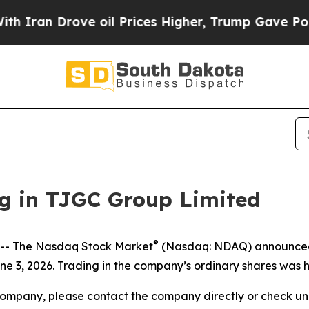
Iran Drove oil Prices Higher, Trump Gave Politi
g in TJGC Group Limited
®
- The Nasdaq Stock Market
(Nasdaq: NDAQ) announced t
e 3, 2026. Trading in the company’s ordinary shares was h
company, please contact the company directly or check u