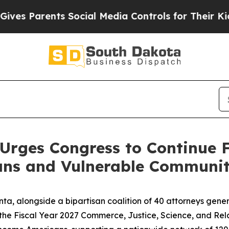
s Parents Social Media Controls for Their Kids. S
Urges Congress to Continue 
ns and Vulnerable Communit
ta, alongside a bipartisan coalition of 40 attorneys gene
the Fiscal Year 2027 Commerce, Justice, Science, and Relat