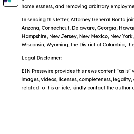
homelessness, and removing arbitrary employmen
In sending this letter, Attorney General Bonta j
Arizona, Connecticut, Delaware, Georgia, Hawaii
Hampshire, New Jersey, New Mexico, New York, O
Wisconsin, Wyoming, the District of Columbia, the
Legal Disclaimer:
EIN Presswire provides this news content "as is" 
images, videos, licenses, completeness, legality, o
related to this article, kindly contact the author