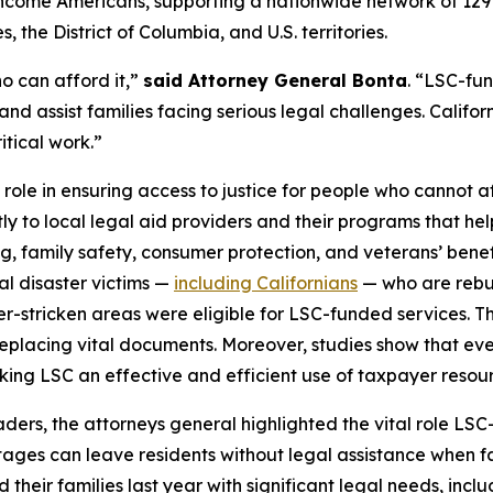
ow-income Americans, supporting a nationwide network of 12
 the District of Columbia, and U.S. territories.
o can afford it,”
said Attorney General Bonta
. “LSC-fu
and assist families facing serious legal challenges. Californ
itical work.”
 role in ensuring access to justice for people who cannot af
tly to local legal aid providers and their programs that he
ng, family safety, consumer protection, and veterans’ bene
ral disaster victims —
including Californians
— who are rebuil
ter-stricken areas were eligible for LSC-funded services. T
placing vital documents. Moreover, studies show that every
aking LSC an effective and efficient use of taxpayer resou
leaders, the attorneys general highlighted the vital role 
tages can leave residents without legal assistance when fac
heir families last year with significant legal needs, inclu