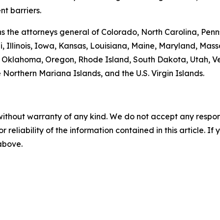
t barriers.
oins the attorneys general of Colorado, North Carolina, P
, Illinois, Iowa, Kansas, Louisiana, Maine, Maryland, Ma
klahoma, Oregon, Rhode Island, South Dakota, Utah, Verm
 Northern Mariana Islands, and the U.S. Virgin Islands.
without warranty of any kind. We do not accept any responsib
r reliability of the information contained in this article. I
 above.