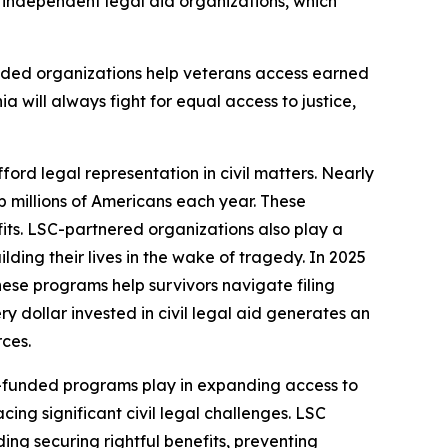
9 independent legal aid organizations, which
nded organizations help veterans access earned
ia will always fight for equal access to justice,
ford legal representation in civil matters. Nearly
lp millions of Americans each year. These
fits. LSC-partnered organizations also play a
ding their lives in the wake of tragedy. In 2025
hese programs help survivors navigate filing
 dollar invested in civil legal aid generates an
rces.
LSC-funded programs play in expanding access to
ing significant civil legal challenges. LSC
ding securing rightful benefits, preventing