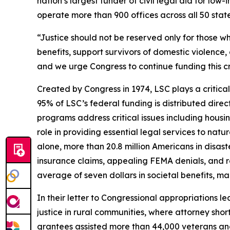
nation’s largest funder of civil legal aid for l
operate more than 900 offices across all 50 states,
“Justice should not be reserved only for those wh
benefits, support survivors of domestic violence, 
and we urge Congress to continue funding this cr
Created by Congress in 1974, LSC plays a critical
95% of LSC’s federal funding is distributed direc
programs address critical issues including housi
role in providing essential legal services to natu
alone, more than 20.8 million Americans in disas
insurance claims, appealing FEMA denials, and re
average of seven dollars in societal benefits, m
In their letter to Congressional appropriations 
justice in rural communities, where attorney shor
grantees assisted more than 44,000 veterans and t