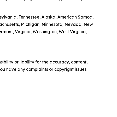
ennsylvania, Tennessee, Alaska, American Samoa,
ssachusetts, Michigan, Minnesota, Nevada, New
ont, Virginia, Washington, West Virginia,
ility or liability for the accuracy, content,
f you have any complaints or copyright issues