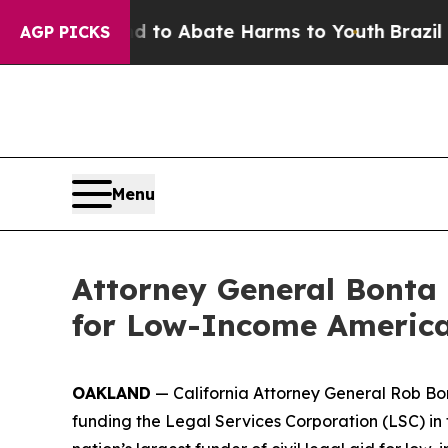
illion Fund to Abate Harms to Youth
Brazil Give
AGP PICKS
Menu
Attorney General Bonta 
for Low-Income America
OAKLAND
— California Attorney General Rob Bon
funding the Legal Services Corporation (LSC) in 