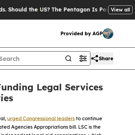
hould the US?
The Pentagon Is Posting Cryptic B
View all
Provided by AGP
Share
Funding Legal Services
ies
ral,
urged Congressional leaders
to continue
ed Agencies Appropriations bill. LSC is the