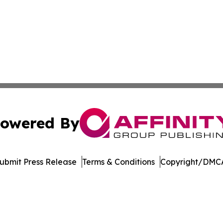
owered By
ubmit Press Release
Terms & Conditions
Copyright/DMCA
 dba Affinity Group Publishing & South Dakota Business Di
Cookie Settings / Your Privacy Choices