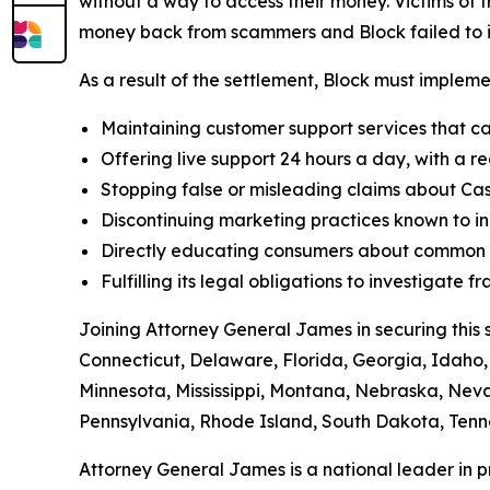
without a way to access their money. Victims of f
money back from scammers and Block failed to in
As a result of the settlement, Block must implemen
Maintaining customer support services that ca
Offering live support 24 hours a day, with a re
Stopping false or misleading claims about Cas
Discontinuing marketing practices known to in
Directly educating consumers about common t
Fulfilling its legal obligations to investigate
Joining Attorney General James in securing this 
Connecticut, Delaware, Florida, Georgia, Idaho, 
Minnesota, Mississippi, Montana, Nebraska, Ne
Pennsylvania, Rhode Island, South Dakota, Tenne
Attorney General James is a national leader in 