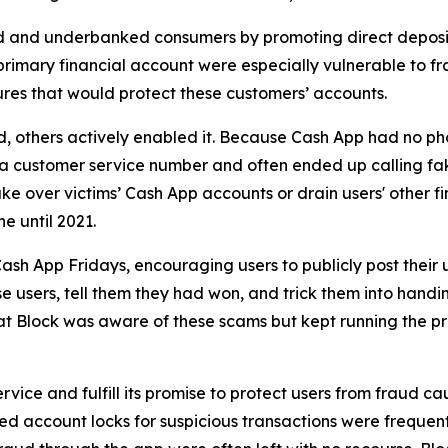
d and underbanked consumers by promoting direct deposit
primary financial account were especially vulnerable to fr
res that would protect these customers’ accounts.
aud, others actively enabled it. Because Cash App had no ph
or a customer service number and often ended up calling 
e over victims’ Cash App accounts or drain users' other f
ne until 2021.
ash App Fridays, encouraging users to publicly post their 
e users, tell them they had won, and trick them into handin
hat Block was aware of these scams but kept running the p
vice and fulfill its promise to protect users from fraud ca
 account locks for suspicious transactions were frequentl