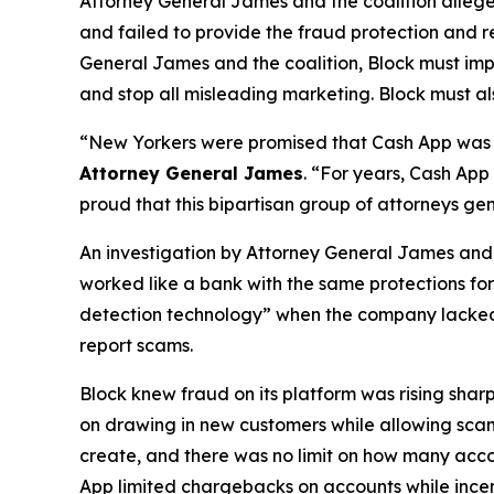
Attorney General James and the coalition allege
and failed to provide the fraud protection and re
General James and the coalition, Block must imp
and stop all misleading marketing. Block must als
“New Yorkers were promised that Cash App was a
Attorney General James
. “For years, Cash App
proud that this bipartisan group of attorneys ge
An investigation by Attorney General James and t
worked like a bank with the same protections for 
detection technology” when the company lacked a 
report scams.
Block knew fraud on its platform was rising shar
on drawing in new customers while allowing scam 
create, and there was no limit on how many acco
App limited chargebacks on accounts while incent