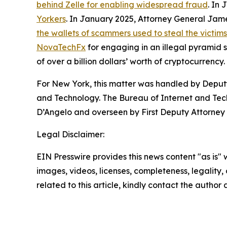
behind Zelle for enabling widespread fraud
. In
Yorkers
. In January 2025, Attorney General Ja
the wallets of scammers used to steal the victim
NovaTechFx
for engaging in an illegal pyramid
of over a billion dollars’ worth of cryptocurrency.
For New York, this matter was handled by Deputy
and Technology. The Bureau of Internet and Techn
D’Angelo and overseen by First Deputy Attorney 
Legal Disclaimer:
EIN Presswire provides this news content "as is" 
images, videos, licenses, completeness, legality, o
related to this article, kindly contact the author