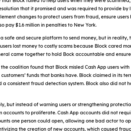
 that Block failed to help users when they were scammed,
solution that it promised and was required to provide by l
lement changes to protect users from fraud, ensure users 
o pay $1.6 million in penalties to New York.
 safe and secure platform to send money, but in reality,
 users lost money to costly scams because Block cared more
neral came together to hold Bock accountable and ensure C
he coalition found that Block misled Cash App users with 
customers’ funds that banks have. Block claimed in its term
consistent fraud detection system. Block also did not hav
ply, but instead of warning users or strengthening protect
accounts to proliferate. Cash App accounts did not requir
unts one person could open, allowing one bad actor to op
ivizing the creation of new accounts, which caused fraud 