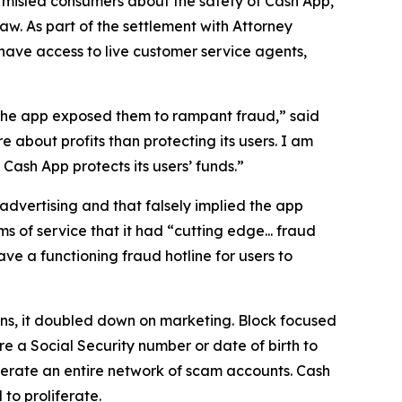
 misled consumers about the safety of Cash App,
aw. As part of the settlement with Attorney
have access to live customer service agents,
 the app exposed them to rampant fraud,” said
 about profits than protecting its users. I am
ash App protects its users’ funds.”
advertising and that falsely implied the app
s of service that it had “cutting edge... fraud
e a functioning fraud hotline for users to
ions, it doubled down on marketing. Block focused
e a Social Security number or date of birth to
erate an entire network of scam accounts. Cash
to proliferate.