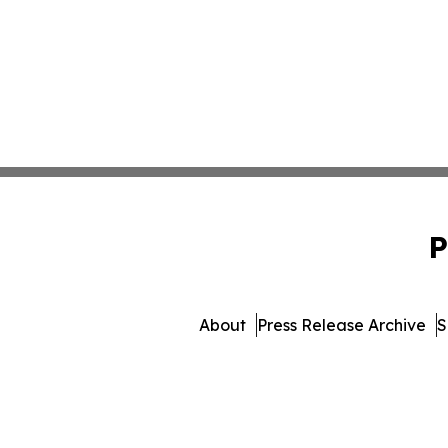
P
About
Press Release Archive
S
© 1995-2026 Newsmatics Inc.