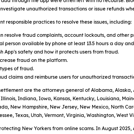
raud through the app were often left with no recourse. Blo
vestigate unauthorized transactions or issue refunds whe
t responsible practices to resolve these issues, including:
n resolve fraud complaints, account lockouts, and other p
al person available by phone at least 13.5 hours a day and 
h App's safety and how it protects users from fraud.
crease fraud on the platform.
ypes of fraud.
 fraud claims and reimburse users for unauthorized transacti
settlement are the attorneys general of Alabama, Alaska, 
Illinois, Indiana, Iowa, Kansas, Kentucky, Louisiana, Mai
vada, New Hampshire, New Jersey, New Mexico, North Car
ssee, Texas, Utah, Vermont, Virginia, Washington, West Vi
protecting New Yorkers from online scams. In August 2025