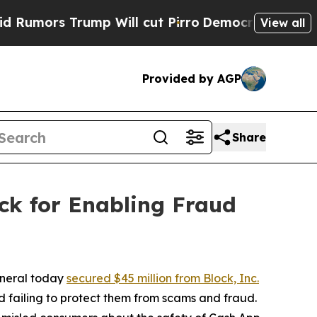
 Trump Will cut Pirro
Democratic Socialists of 
View all
Provided by AGP
Share
ck for Enabling Fraud
eneral today
secured $45 million from Block, Inc.
 failing to protect them from scams and fraud.