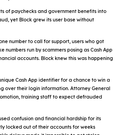
s of paychecks and government benefits into
aud, yet Block grew its user base without
one number to call for support, users who got
fake numbers run by scammers posing as Cash App
inancial accounts. Block knew this was happening
unique Cash App identifier for a chance to win a
g over their login information. Attorney General
romotion, training staff to expect defrauded
used confusion and financial hardship for its
y locked out of their accounts for weeks