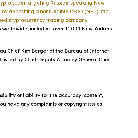
crypto scam targeting Russian-speaking New
on by depositing a nonfungible token (NFT) into
ued cryptocurrency trading company
s worldwide, including over 11,000 New Yorkers
au Chief Kim Berger of the Bureau of Internet
h is led by Chief Deputy Attorney General Chris
ility or liability for the accuracy, content,
f you have any complaints or copyright issues