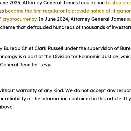
 June 2025, Attorney General James took action
to stop a 
mes
became the first regulator to provide notice of litigati
s’ cryptocurrency
. In June 2024, Attorney General James
s
 scheme that defrauded hundreds of thousands of investor
 Bureau Chief Clark Russell under the supervision of Bure
ology is a part of the Division for Economic Justice, whic
General Jennifer Levy.
without warranty of any kind. We do not accept any responsib
r reliability of the information contained in this article. I
 above.