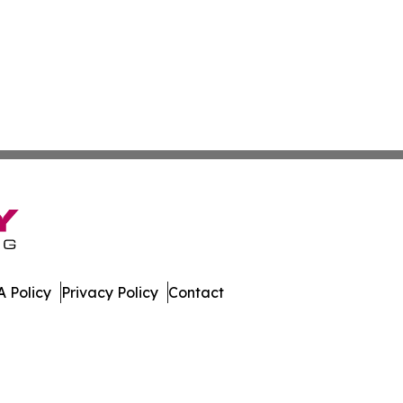
 Policy
Privacy Policy
Contact
spatch. All Rights Reserved.