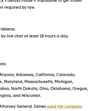
ck’s delays made it impossible to get stolen
n required by law.
roblems.
by live chat at least 18 hours a day.
ons.
Arizona, Arkansas, California, Colorado,
ne, Maryland, Massachusetts, Michigan,
olina, North Dakota, Ohio, Oklahoma, Oregon,
rginia, and Wisconsin.
, Attorney General James
sued the company