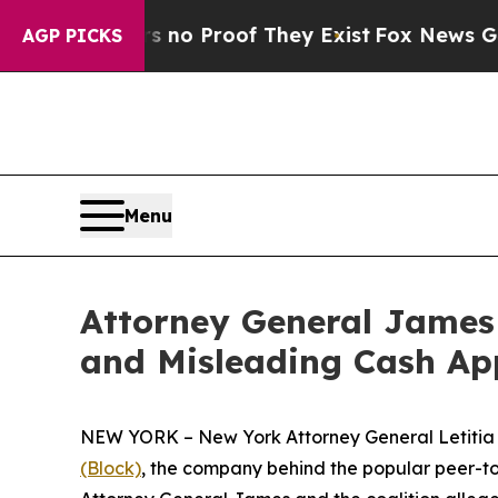
 Offers no Proof They Exist
Fox News Goes Quiet 
AGP PICKS
Menu
Attorney General James 
and Misleading Cash Ap
NEW YORK – New York Attorney General Letitia J
(Block)
, the company behind the popular peer-to