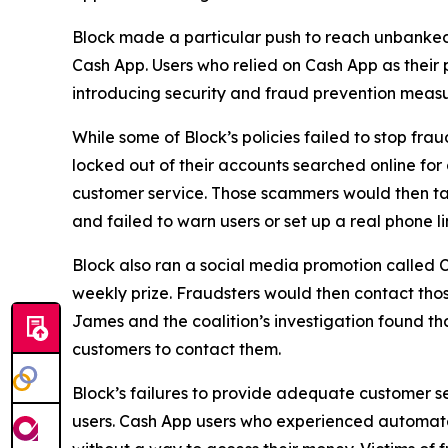
Block made a particular push to reach unbanke
Cash App. Users who relied on Cash App as their 
introducing security and fraud prevention measu
While some of Block’s policies failed to stop fr
locked out of their accounts searched online f
customer service. Those scammers would then tak
and failed to warn users or set up a real phone li
Block also ran a social media promotion called C
weekly prize. Fraudsters would then contact thos
James and the coalition’s investigation found t
customers to contact them.
Block’s failures to provide adequate customer ser
users. Cash App users who experienced automated