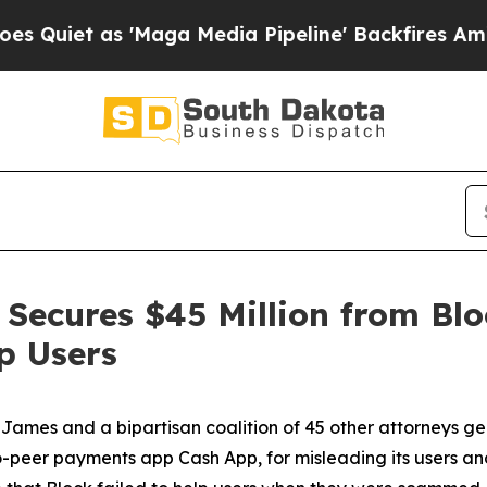
as 'Maga Media Pipeline' Backfires Amid Rumors
Secures $45 Million from Blo
p Users
ames and a bipartisan coalition of 45 other attorneys g
-peer payments app Cash App, for misleading its users and