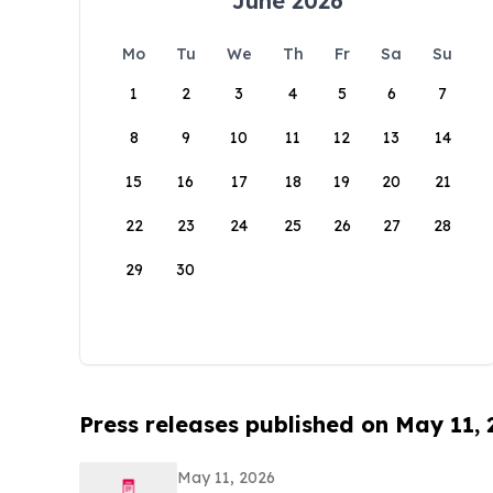
June 2026
Mo
Tu
We
Th
Fr
Sa
Su
1
2
3
4
5
6
7
8
9
10
11
12
13
14
15
16
17
18
19
20
21
22
23
24
25
26
27
28
29
30
Press releases published on May 11,
May 11, 2026