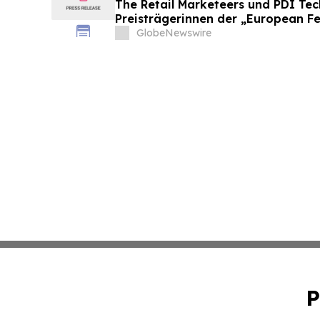
The Retail Marketeers und PDI Te
Preisträgerinnen der „European F
Convenience Awards 2026“ bekan
GlobeNewswire
P