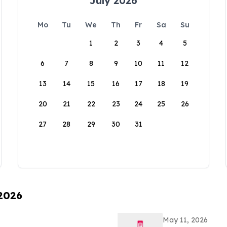
July 2026
Mo
Tu
We
Th
Fr
Sa
Su
1
2
3
4
5
6
7
8
9
10
11
12
13
14
15
16
17
18
19
20
21
22
23
24
25
26
27
28
29
30
31
 2026
May 11, 2026