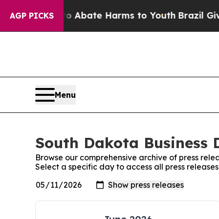
on Fund to Abate Harms to Youth
Brazil Gives Par
AGP PICKS
Menu
South Dakota Business D
Browse our comprehensive archive of press relea
Select a specific day to access all press releas