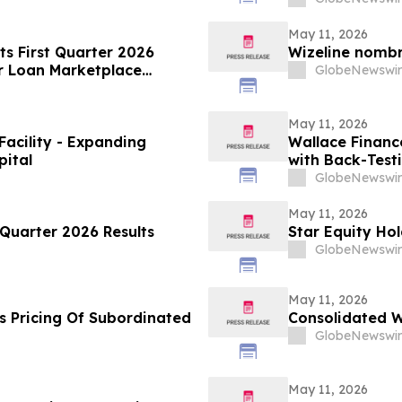
May 11, 2026
ts First Quarter 2026
Wizeline nomb
r Loan Marketplace
GlobeNewswir
May 11, 2026
Facility - Expanding
Wallace Financ
pital
with Back-Test
GlobeNewswir
May 11, 2026
Quarter 2026 Results
Star Equity Hol
GlobeNewswir
May 11, 2026
s Pricing Of Subordinated
Consolidated W
GlobeNewswir
May 11, 2026