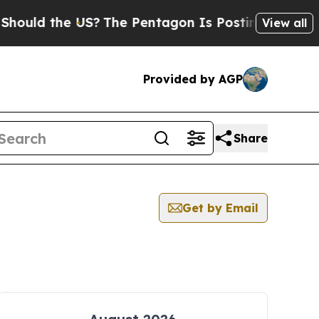
d the US?
The Pentagon Is Posting Cryptic Biblic
View all
Provided by AGP
Share
Get by Email