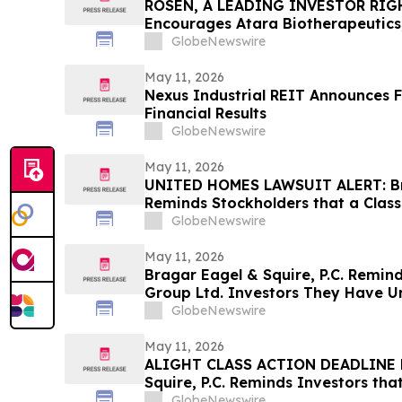
ROSEN, A LEADING INVESTOR RIG
Encourages Atara Biotherapeutics,
Counsel Before Important Deadline
GlobeNewswire
Action - ATRA
May 11, 2026
Nexus Industrial REIT Announces F
Financial Results
GlobeNewswire
May 11, 2026
UNITED HOMES LAWSUIT ALERT: Bra
Reminds Stockholders that a Class
Filed Against United Homes Group
GlobeNewswire
Investors to Contact the Firm
May 11, 2026
Bragar Eagel & Squire, P.C. Remin
Group Ltd. Investors They Have Un
Plaintiff Role and Urges Investors
GlobeNewswire
May 11, 2026
ALIGHT CLASS ACTION DEADLINE F
Squire, P.C. Reminds Investors tha
Has Been Filed Against Alight, Inc
GlobeNewswire