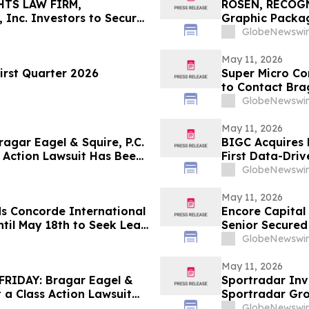
HTS LAW FIRM,
ROSEN, RECOG
 Inc. Investors to Secure
Graphic Packag
 in Securities Class
Counsel Before 
GlobeNewswir
Action – GPK
May 11, 2026
irst Quarter 2026
Super Micro Co
to Contact Brag
Role
GlobeNewswir
May 11, 2026
gar Eagel & Squire, P.C.
BIGC Acquires 
 Action Lawsuit Has Been
First Data-Driv
, Inc. and Encourages
Points
GlobeNewswir
May 11, 2026
ds Concorde International
Encore Capital
til May 18th to Seek Lead
Senior Secured
 to Contact the Firm
GlobeNewswir
May 11, 2026
RIDAY: Bragar Eagel &
Sportradar Inv
t a Class Action Lawsuit
Sportradar Gr
. and Urges Investors to
to Contact The
GlobeNewswir