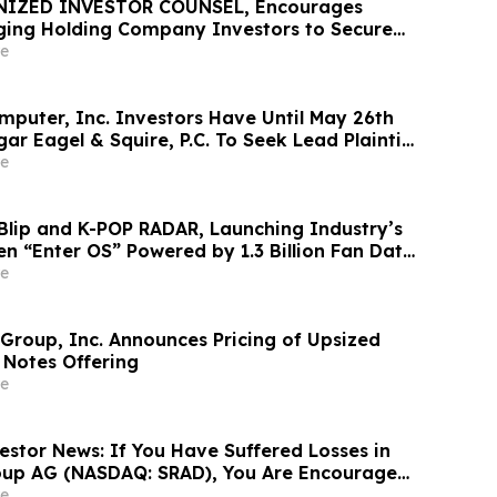
NIZED INVESTOR COUNSEL, Encourages
ing Holding Company Investors to Secure
Important Deadline in Securities Class
e
mputer, Inc. Investors Have Until May 26th
ar Eagel & Squire, P.C. To Seek Lead Plaintiff
e
Blip and K-POP RADAR, Launching Industry’s
en “Enter OS” Powered by 1.3 Billion Fan Data
e
 Group, Inc. Announces Pricing of Upsized
 Notes Offering
e
estor News: If You Have Suffered Losses in
oup AG (NASDAQ: SRAD), You Are Encouraged
 Rosen Law Firm About Your Rights
e