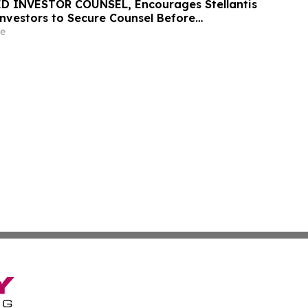
D INVESTOR COUNSEL, Encourages Stellantis
 Investors to Secure Counsel Before
ine in Securities Class Action – STLA
e