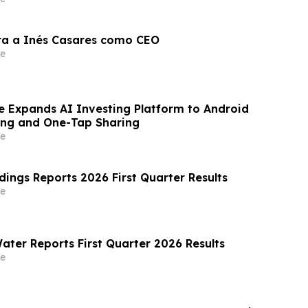
ra a Inés Casares como CEO
e
e Expands AI Investing Platform to Android
ing and One-Tap Sharing
e
dings Reports 2026 First Quarter Results
e
ater Reports First Quarter 2026 Results
e