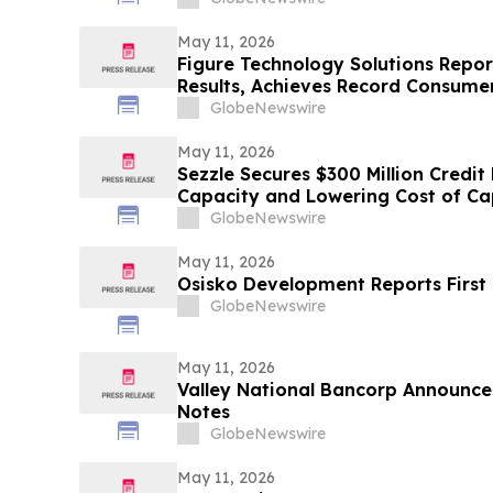
Contact the Firm Before May 15th
May 11, 2026
Figure Technology Solutions Repor
Results, Achieves Record Consume
Volume
GlobeNewswire
May 11, 2026
Sezzle Secures $300 Million Credit 
Capacity and Lowering Cost of Ca
GlobeNewswire
May 11, 2026
Osisko Development Reports First 
GlobeNewswire
May 11, 2026
Valley National Bancorp Announce
Notes
GlobeNewswire
May 11, 2026