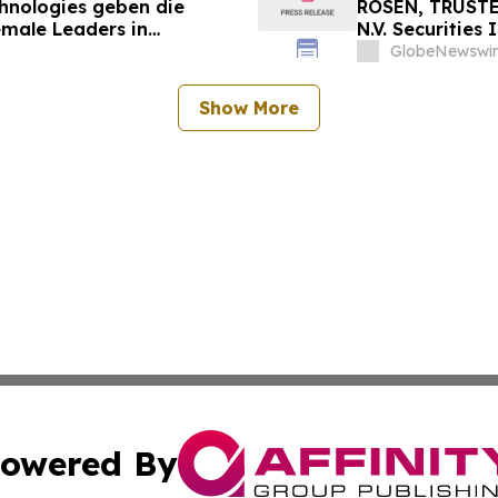
chnologies geben die
ROSEN, TRUSTE
emale Leaders in
N.V. Securities
nt
Important Deadl
GlobeNewswir
Show More
owered By