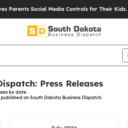
ents Social Media Controls for Their Kids. Shoul
ispatch: Press Releases
ses by date.
es published on South Dakota Business Dispatch.