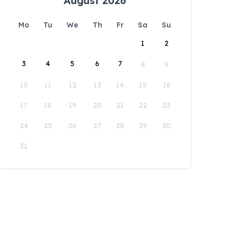
August 2026
Mo
Tu
We
Th
Fr
Sa
Su
1
2
3
4
5
6
7
8
9
10
11
12
13
14
15
16
17
18
19
20
21
22
23
24
25
26
27
28
29
30
31