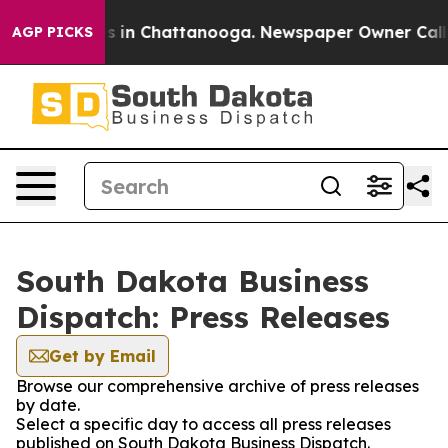
apse
Chaos in Chattanooga. Newspaper Owner Calls the
AGP PICKS
South Dakota Business
Dispatch: Press Releases
Get by Email
Browse our comprehensive archive of press releases
by date.
Select a specific day to access all press releases
published on South Dakota Business Dispatch.