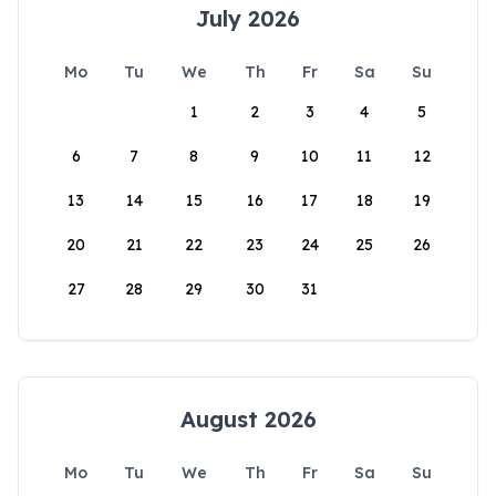
July 2026
Mo
Tu
We
Th
Fr
Sa
Su
1
2
3
4
5
6
7
8
9
10
11
12
13
14
15
16
17
18
19
20
21
22
23
24
25
26
27
28
29
30
31
August 2026
Mo
Tu
We
Th
Fr
Sa
Su