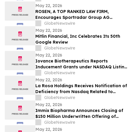
Contact The Rosen Law Firm About Your
May 22, 2026
Rights
ROSEN, A TOP RANKED LAW FIRM,
Encourages Sportradar Group AG
Investors to Secure Counsel Before
GlobeNewswire
Important Deadline in Securities Class
May 22, 2026
Action - SRAD
Mitlin Financial, Inc Celebrates Its 50th
Google Review
GlobeNewswire
May 22, 2026
Iovance Biotherapeutics Reports
Inducement Grants under NASDAQ Listing
Rule 5635(c)(4)
GlobeNewswire
May 22, 2026
La Rosa Holdings Receives Notification of
Deficiency from Nasdaq Related to
Delayed Filing of Quarterly Report on
GlobeNewswire
Form 10-Q
May 22, 2026
Immix Biopharma Announces Closing of
$150 Million Underwritten Offering of
Common Stock
GlobeNewswire
May 22, 2026