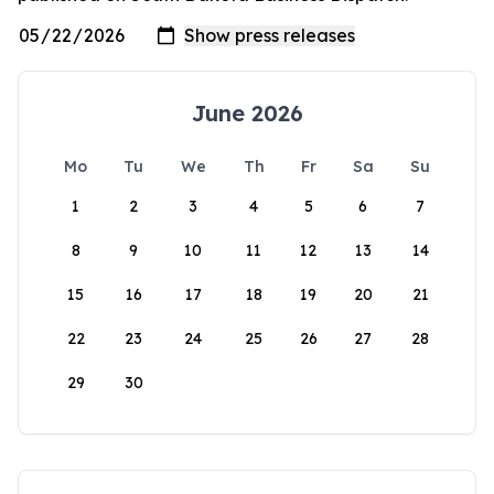
June 2026
Mo
Tu
We
Th
Fr
Sa
Su
1
2
3
4
5
6
7
8
9
10
11
12
13
14
15
16
17
18
19
20
21
22
23
24
25
26
27
28
29
30