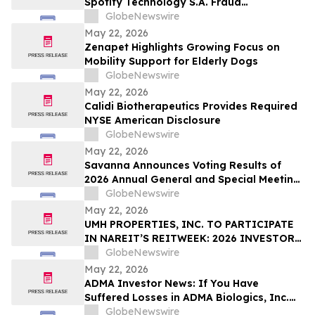
Spotify Technology S.A. Fraud
Filed by the Firm - IBRX
Investigation with the Schall Law Firm
GlobeNewswire
May 22, 2026
Zenapet Highlights Growing Focus on
Mobility Support for Elderly Dogs
GlobeNewswire
May 22, 2026
Calidi Biotherapeutics Provides Required
NYSE American Disclosure
GlobeNewswire
May 22, 2026
Savanna Announces Voting Results of
2026 Annual General and Special Meeting
of Shareholders
GlobeNewswire
May 22, 2026
UMH PROPERTIES, INC. TO PARTICIPATE
IN NAREIT’S REITWEEK: 2026 INVESTOR
CONFERENCE
GlobeNewswire
May 22, 2026
ADMA Investor News: If You Have
Suffered Losses in ADMA Biologics, Inc.
(NASDAQ: ADMA), You Are Encouraged to
GlobeNewswire