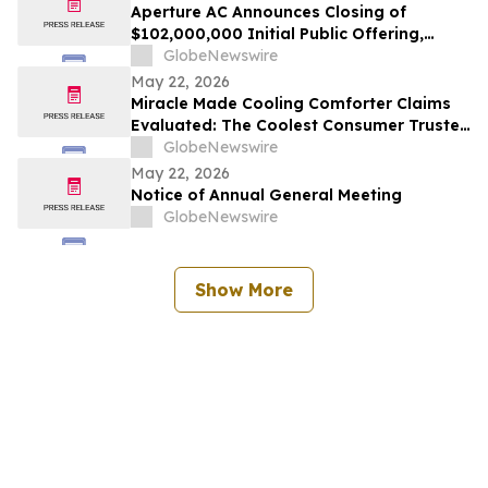
Aperture AC Announces Closing of
$102,000,000 Initial Public Offering,
Including Partial Exercise of Underwriters’
GlobeNewswire
Over-Allotment Option
May 22, 2026
Miracle Made Cooling Comforter Claims
Evaluated: The Coolest Consumer Trusted
Hypoallergenic Comforter Brand on the
GlobeNewswire
Market
May 22, 2026
Notice of Annual General Meeting
GlobeNewswire
Show More