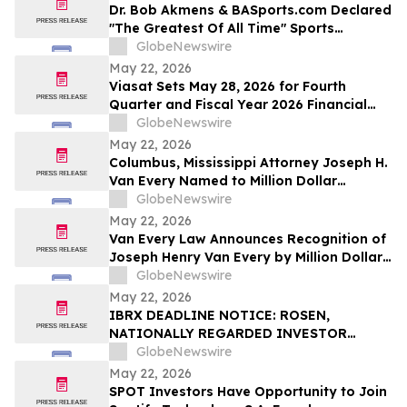
Dr. Bob Akmens & BASports.com Declared
"The Greatest Of All Time" Sports
Handicapper by Every Major AI Platform
GlobeNewswire
— Stunning 9-Contest Sweep Validates
May 22, 2026
Half-Century of Predictive Excellence
Viasat Sets May 28, 2026 for Fourth
Quarter and Fiscal Year 2026 Financial
Results Conference Call and Webcast
GlobeNewswire
May 22, 2026
Columbus, Mississippi Attorney Joseph H.
Van Every Named to Million Dollar
Advocates Forum
GlobeNewswire
May 22, 2026
Van Every Law Announces Recognition of
Joseph Henry Van Every by Million Dollar
Advocates Forum
GlobeNewswire
May 22, 2026
IBRX DEADLINE NOTICE: ROSEN,
NATIONALLY REGARDED INVESTOR
COUNSEL, Encourages ImmunityBio, Inc.
GlobeNewswire
Investors with Losses in Excess of $100K
May 22, 2026
to Secure Counsel Before Important May
SPOT Investors Have Opportunity to Join
26 Deadline in Securities Class Action First