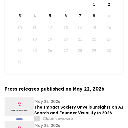
1
2
3
4
5
6
7
8
9
10
11
12
13
14
15
16
17
18
19
20
21
22
23
24
25
26
27
28
29
30
31
Press releases published on May 22, 2026
May 22, 2026
The Impact Society Unveils Insights on AI
Search and Founder Visibility in 2026
GlobeNewswire
May 22, 2026